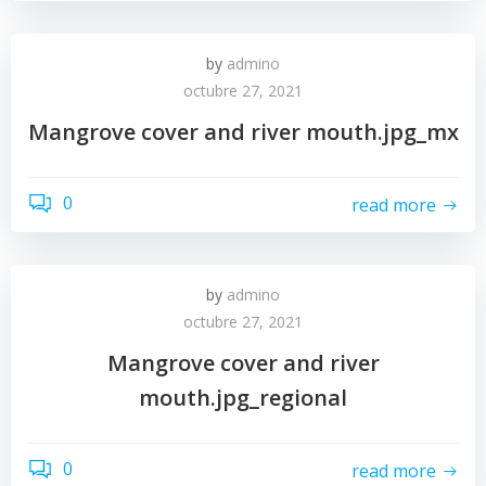
by
admino
octubre 27, 2021
Mangrove cover and river mouth.jpg_mx
0
read more
by
admino
octubre 27, 2021
Mangrove cover and river
mouth.jpg_regional
0
read more