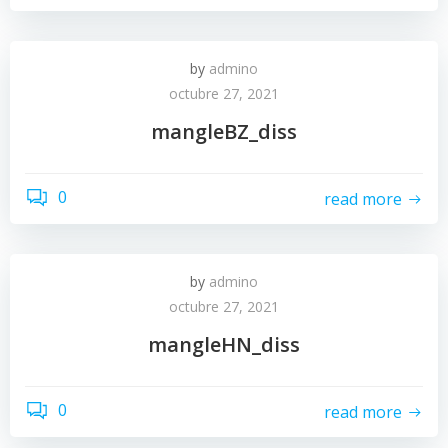
by
admino
octubre 27, 2021
mangleBZ_diss
0
read more
by
admino
octubre 27, 2021
mangleHN_diss
0
read more