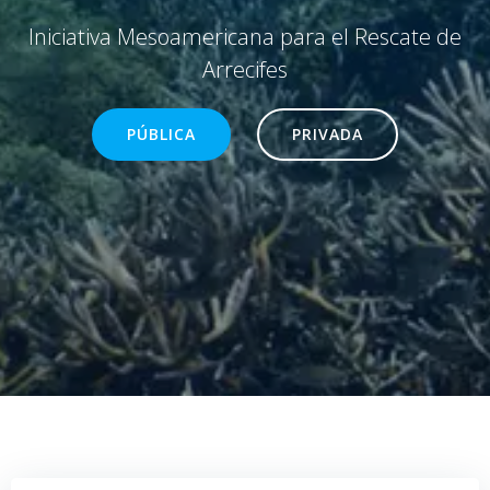
Iniciativa Mesoamericana para el Rescate de
Arrecifes
PÚBLICA
PRIVADA