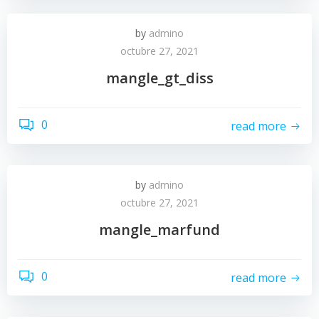
by
admino
octubre 27, 2021
mangle_gt_diss
0
read more
by
admino
octubre 27, 2021
mangle_marfund
0
read more