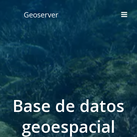
Skip
to
Geoserver
content
Base de datos
geoespacial