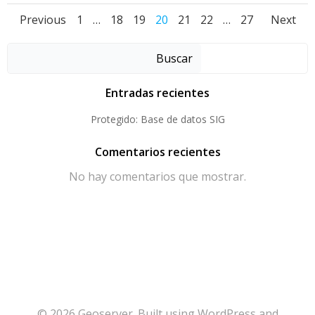
Posts
Posts
Pos
Page
Page
Page
Page
Page
Page
Page
Previous
1
…
18
19
20
21
22
…
27
Next
navigation
navigation
nav
Buscar
Entradas recientes
Protegido: Base de datos SIG
Comentarios recientes
No hay comentarios que mostrar.
© 2026 Geoserver. Built using WordPress and