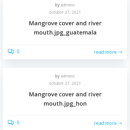
by
admino
octubre 27, 2021
Mangrove cover and river
mouth.jpg_guatemala
0
read more
by
admino
octubre 27, 2021
Mangrove cover and river
mouth.jpg_hon
0
read more