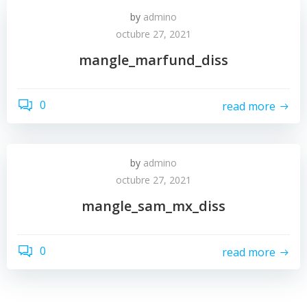
by
admino
octubre 27, 2021
mangle_marfund_diss
0
read more
by
admino
octubre 27, 2021
mangle_sam_mx_diss
0
read more